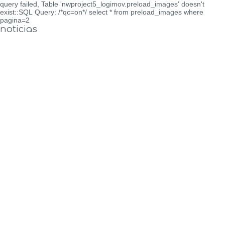
query failed, Table 'nwproject5_logimov.preload_images' doesn't
exist::SQL Query: /*qc=on*/ select * from preload_images where
pagina=2
noticias