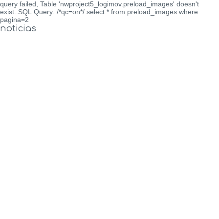
query failed, Table 'nwproject5_logimov.preload_images' doesn't
exist::SQL Query: /*qc=on*/ select * from preload_images where
pagina=2
noticias